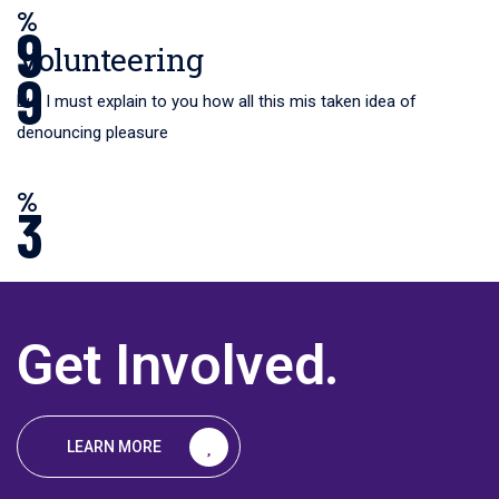
%
9
Volunteering
9
But I must explain to you how all this mis taken idea of
denouncing pleasure
%
3
Get Involved
.
%
LEARN MORE