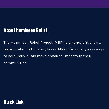
About Mumineen Relief
The Mumineen Relief Project (MRP) is a non-profit charity
incorporated in Houston, Texas. MRP offers many easy ways
to help individuals make profound impacts in their
communities.
Quick Link