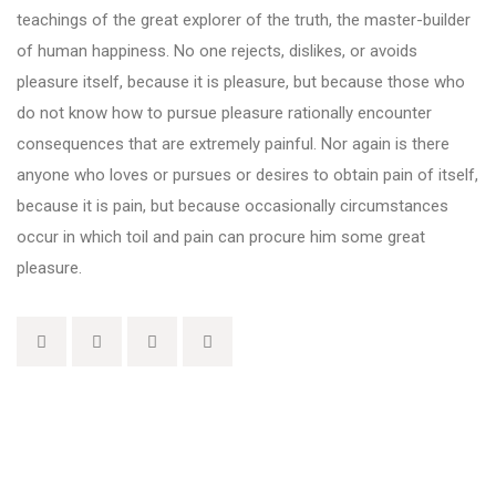
teachings of the great explorer of the truth, the master-builder
of human happiness. No one rejects, dislikes, or avoids
pleasure itself, because it is pleasure, but because those who
do not know how to pursue pleasure rationally encounter
consequences that are extremely painful. Nor again is there
anyone who loves or pursues or desires to obtain pain of itself,
because it is pain, but because occasionally circumstances
occur in which toil and pain can procure him some great
pleasure.