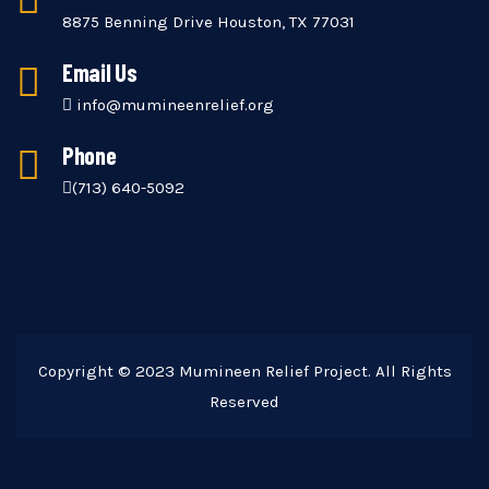
8875 Benning Drive Houston, TX 77031
Email Us
info@mumineenrelief.org
Phone
(713) 640-5092
Copyright © 2023 Mumineen Relief Project. All Rights
Reserved