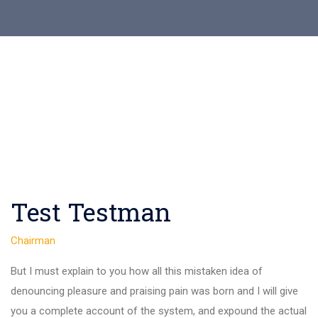
Test Testman
Chairman
But I must explain to you how all this mistaken idea of
denouncing pleasure and praising pain was born and I will give
you a complete account of the system, and expound the actual