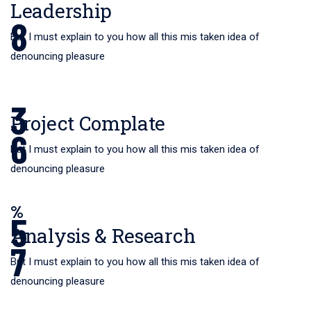
Leadership
8
But I must explain to you how all this mis taken idea of
denouncing pleasure
3
Project Complate
6
But I must explain to you how all this mis taken idea of
denouncing pleasure
%
5
Analysis & Research
7
But I must explain to you how all this mis taken idea of
denouncing pleasure