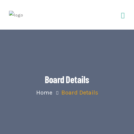
Board Details
Home
Board Details