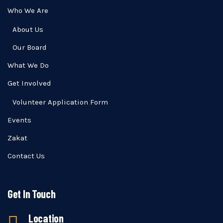
Who We Are
About Us
Our Board
What We Do
Get Involved
Volunteer Application Form
Events
Zakat
Contact Us
Get In Touch
Location