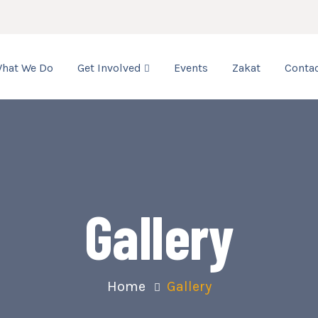
hat We Do
Get Involved
Events
Zakat
Contac
Gallery
Home
Gallery