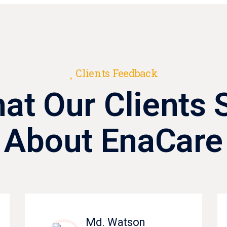
Clients Feedback
at Our Clients 
About EnaCare
Md. Watson