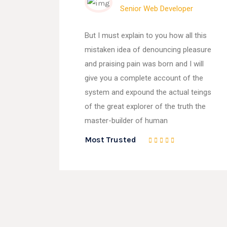
Senior Web Developer
But I must explain to you how all this
mistaken idea of denouncing pleasure
and praising pain was born and I will
give you a complete account of the
system and expound the actual teings
of the great explorer of the truth the
master-builder of human
Most Trusted