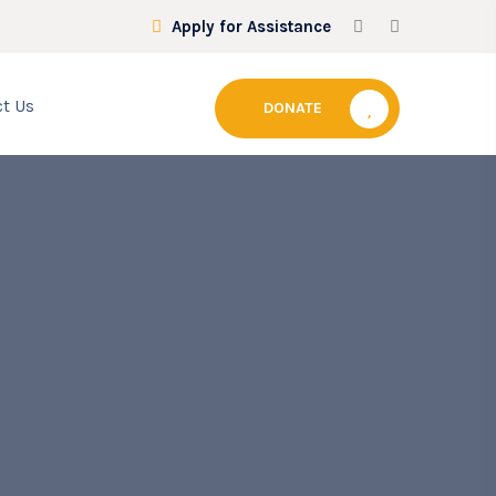
Apply for Assistance
t Us
DONATE