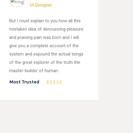
UI Designer
But I must explain to you how all this
mistaken idea of denouncing pleasure
and praising pain was born and I will
give you a complete account of the
system and expound the actual teings
of the great explorer of the truth the
master-builder of human
Most Trusted