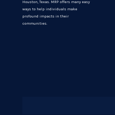
Houston, Texas. MRP offers many easy
ways to help individuals make
profound impacts in their
communities.