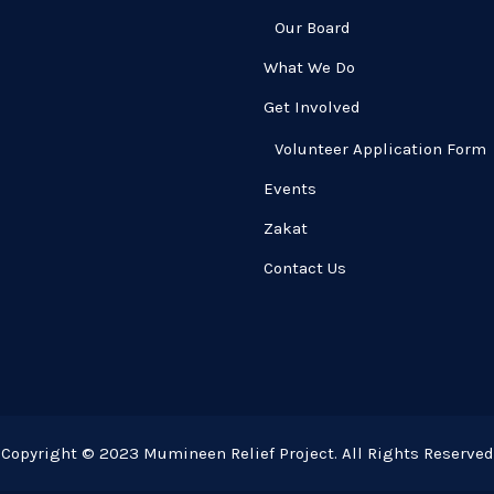
Our Board
What We Do
Get Involved
Volunteer Application Form
Events
Zakat
Contact Us
Copyright © 2023 Mumineen Relief Project. All Rights Reserved