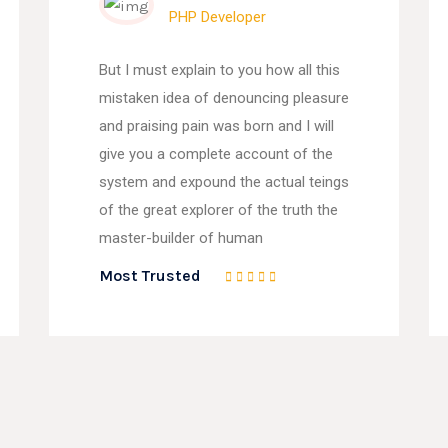
PHP Developer
But I must explain to you how all this
mistaken idea of denouncing pleasure
and praising pain was born and I will
give you a complete account of the
system and expound the actual teings
of the great explorer of the truth the
master-builder of human
Most Trusted