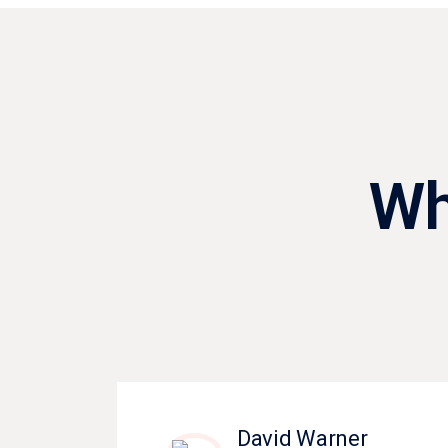
Wh
David Warner