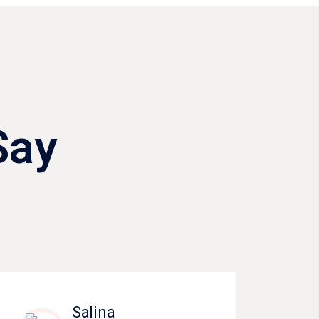
Say
Salina