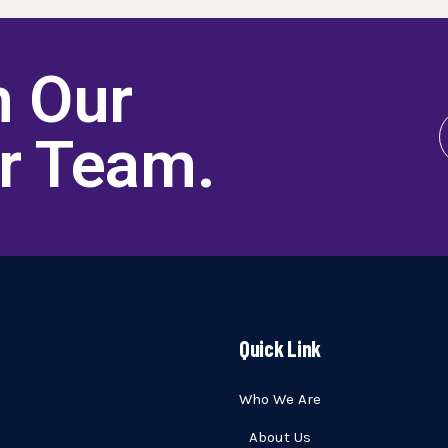
h Our
er Team
.
Quick Link
Who We Are
About Us