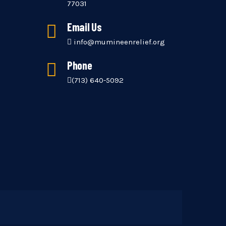
77031
Email Us
info@mumineenrelief.org
Phone
(713) 640-5092