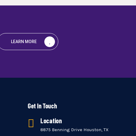
LEARN MORE
Get In Touch
Location
8875 Benning Drive Houston, TX