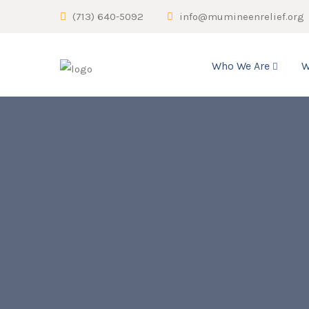
(713) 640-5092
info@mumineenrelief.org
Who We Are
W