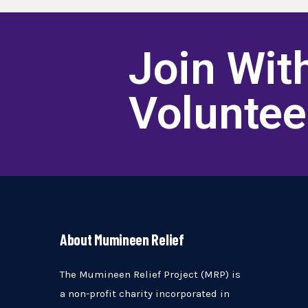
Join Wit
Volunte
About Mumineen Relief
The Mumineen Relief Project (MRP) is
a non-profit charity incorporated in