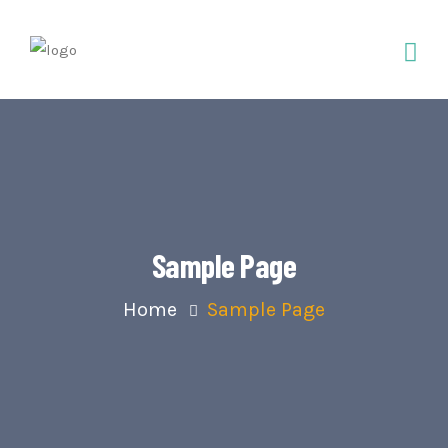
Sample Page
Home
Sample Page