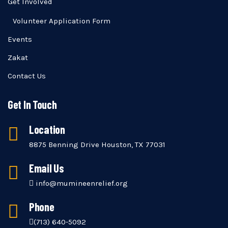
Get Involved
Volunteer Application Form
Events
Zakat
Contact Us
Get In Touch
Location
8875 Benning Drive Houston, TX 77031
Email Us
info@mumineenrelief.org
Phone
(713) 640-5092