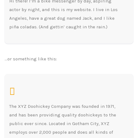
Hi there! I’m a bike messenger by day, aspiring
actor by night, and this is my website. I live in Los
Angeles, have a great dog named Jack, and I like
piña coladas. (And gettin’ caught in the rain.)
…or something like this:
The XYZ Doohickey Company was founded in 1971,
and has been providing quality doohickeys to the
public ever since. Located in Gotham City, XYZ
employs over 2,000 people and does all kinds of