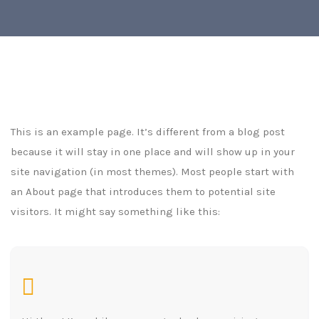
This is an example page. It’s different from a blog post
because it will stay in one place and will show up in your
site navigation (in most themes). Most people start with
an About page that introduces them to potential site
visitors. It might say something like this: