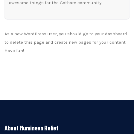
awesome things for the Gotham community.
As a new WordPress user, you should go to
your dashboard
to delete this page and create new pages for your content.
Have fun!
About Mumineen Relief