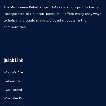
The Mumineen Relief Project (MRP) is a non-profit charity
incorporated in Houston, Texas. MRP offers many easy ways
to help individuals make profound impacts in their
communities.
Quick Link
Who We Are
About Us
Our Board
What We Do