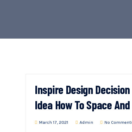
Inspire Design Decisio
Idea How To Space And
March 17, 2021
Admin
No Comment