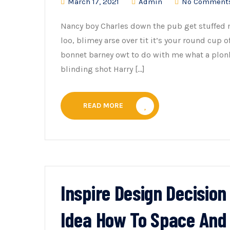
March 17, 2021
Admin
No Comment
Nancy boy Charles down the pub get stuffed 
loo, blimey arse over tit it’s your round cup 
bonnet barney owt to do with me what a plonk
blinding shot Harry […]
READ MORE
Inspire Design Decisio
Idea How To Space And