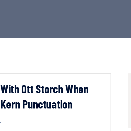
n With Ott Storch When
 Kern Punctuation
s