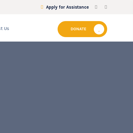
Apply for Assistance
t Us
DONATE