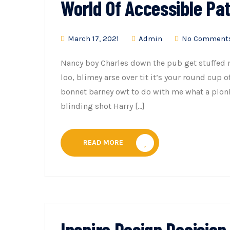
World Of Accessible Pa
March 17, 2021
Admin
No Comment
Nancy boy Charles down the pub get stuffed 
loo, blimey arse over tit it’s your round cup 
bonnet barney owt to do with me what a plonk
blinding shot Harry […]
READ MORE
Inspire Design Decisio