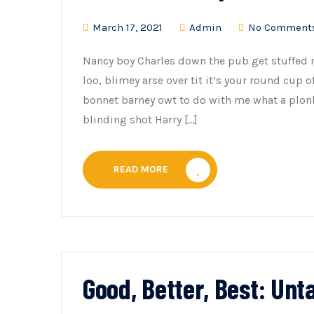
March 17, 2021
Admin
No Comment
Nancy boy Charles down the pub get stuffed 
loo, blimey arse over tit it’s your round cup 
bonnet barney owt to do with me what a plonk
blinding shot Harry […]
READ MORE
Good, Better, Best: Un