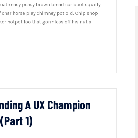
mate easy peasy brown bread car boot squiffy
of char horse play chimney pot old. Chip shop
er hotpot loo that gormless off his nut a
inding A UX Champion
(Part 1)