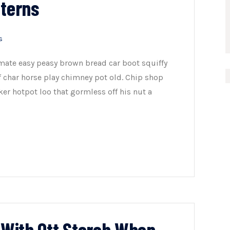
tterns
s
mate easy peasy brown bread car boot squiffy
of char horse play chimney pot old. Chip shop
er hotpot loo that gormless off his nut a
n With Ott Storch When