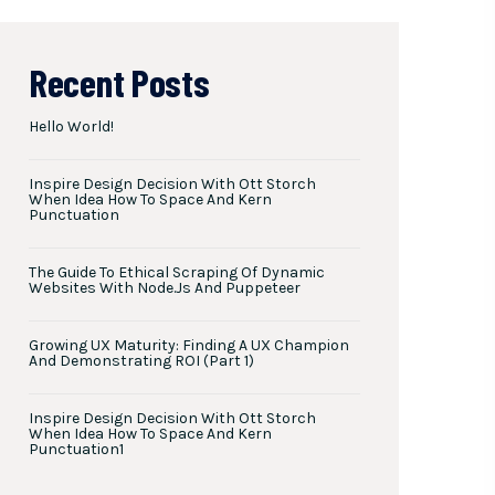
Recent Posts
Hello World!
Inspire Design Decision With Ott Storch
When Idea How To Space And Kern
Punctuation
The Guide To Ethical Scraping Of Dynamic
Websites With Node.js And Puppeteer
Growing UX Maturity: Finding A UX Champion
And Demonstrating ROI (Part 1)
Inspire Design Decision With Ott Storch
When Idea How To Space And Kern
Punctuation1