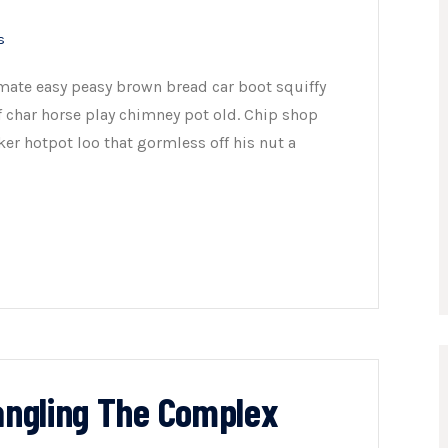
s
mate easy peasy brown bread car boot squiffy
of char horse play chimney pot old. Chip shop
er hotpot loo that gormless off his nut a
tangling The Complex