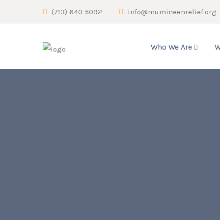
(713) 640-5092
info@mumineenrelief.org
Who We Are
W