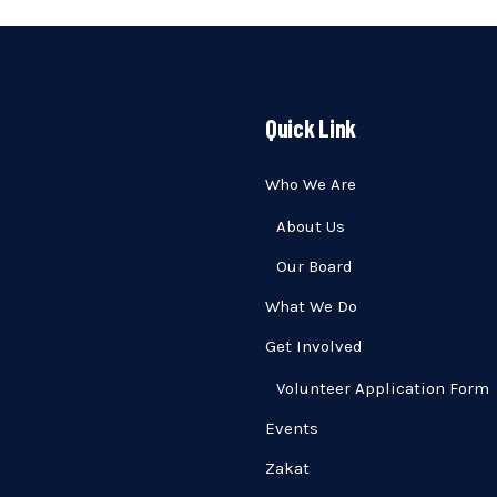
Quick Link
Who We Are
About Us
Our Board
What We Do
Get Involved
Volunteer Application Form
Events
Zakat