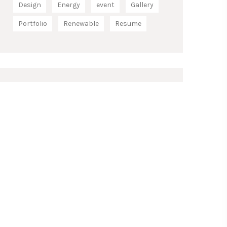
Design
Energy
event
Gallery
Portfolio
Renewable
Resume