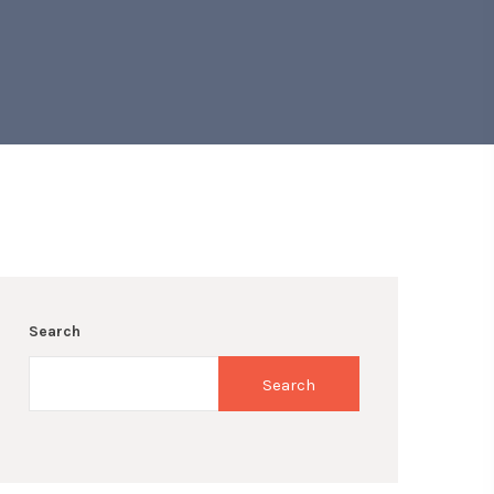
Search
Search