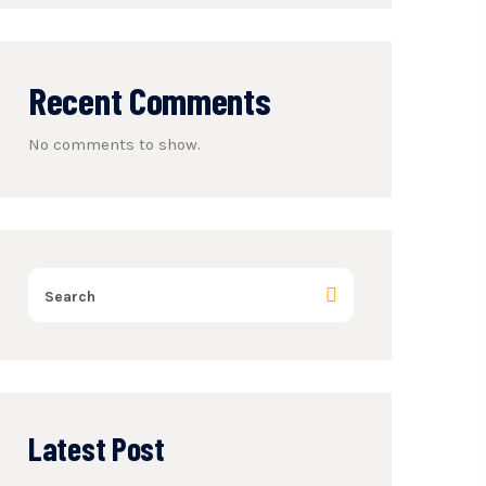
Recent Comments
No comments to show.
Latest Post