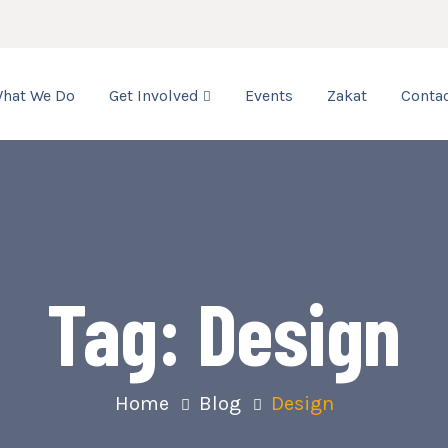
hat We Do
Get Involved
Events
Zakat
Contac
Tag:
Design
Home
Blog
Design