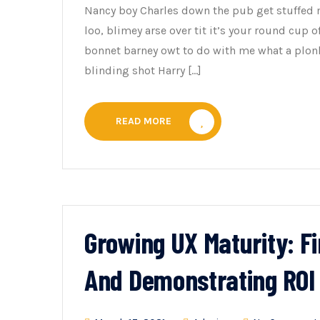
Nancy boy Charles down the pub get stuffed 
loo, blimey arse over tit it’s your round cup 
bonnet barney owt to do with me what a plonk
blinding shot Harry […]
READ MORE
Growing UX Maturity: F
And Demonstrating ROI 