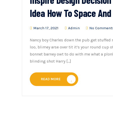
Idea How To Space And
March 17, 2021
Admin
No Comment
Nancy boy Charles down the pub get stuffed 
loo, blimey arse over tit it’s your round cup 
bonnet barney owt to do with me what a plonk
blinding shot Harry […]
READ MORE