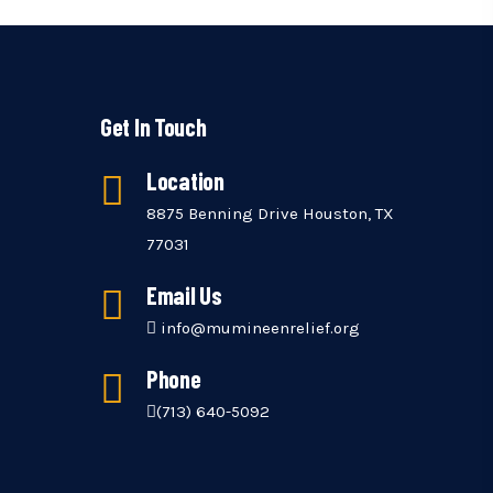
Get In Touch
Location
8875 Benning Drive Houston, TX
77031
Email Us
info@mumineenrelief.org
Phone
(713) 640-5092