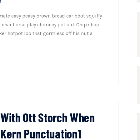
s
mate easy peasy brown bread car boot squiffy
of char horse play chimney pot old. Chip shop
er hotpot loo that gormless off his nut a
n With Ott Storch When
 Kern Punctuation1