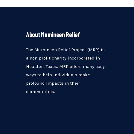
About Mumineen Relief
The Mumineen Relief Project (MRP) is
a non-profit charity incorporated in
Houston, Texas. MRP offers many easy
ways to help individuals make
profound impacts in their
communities.