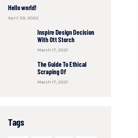
Hello world!
April 09, 2022
Inspire Design Decision
With Ott Storch
March 17, 2021
The Guide To Ethical
Scraping Of
March 17, 2021
Tags