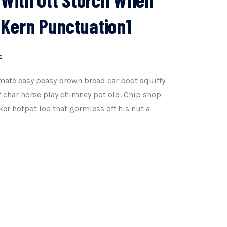
 Kern Punctuation1
s
mate easy peasy brown bread car boot squiffy
of char horse play chimney pot old. Chip shop
er hotpot loo that gormless off his nut a